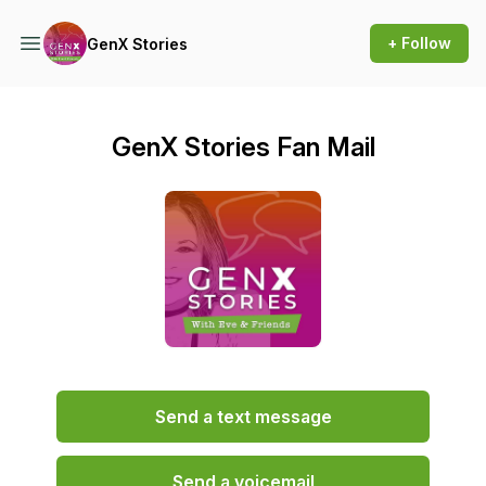
+ Follow
GenX Stories
GenX Stories Fan Mail
Send a text message
Send a voicemail