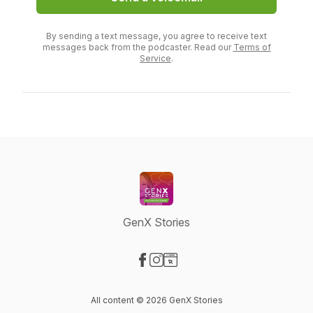
By sending a text message, you agree to receive text
messages back from the podcaster. Read our
Terms of
Service
.
GenX Stories
Visit our Facebook page
Visit our Instagram page
Visit our Website page
All content © 2026 GenX Stories