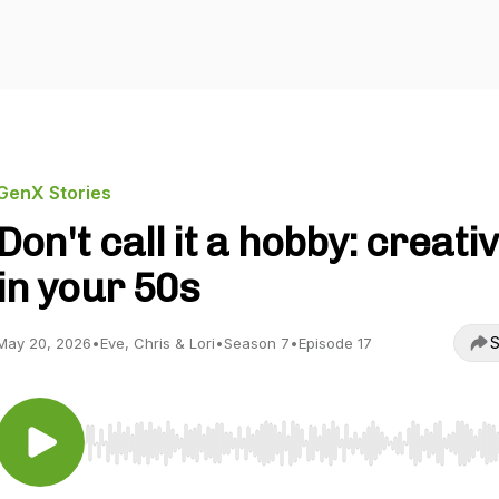
GenX Stories
Don't call it a hobby: creativ
in your 50s
S
May 20, 2026
•
Eve, Chris & Lori
•
Season 7
•
Episode 17
Use Left/Right to seek, Home/End to jump to start o