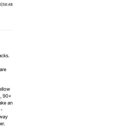
0
|
56:48
acks.
uare
ellow
s, 90+
ake an
 -
 way
er.