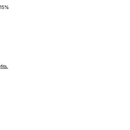
 15%
its.