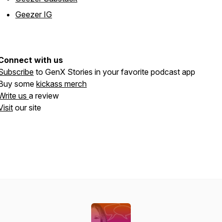
Geezer IG
Connect with us
Subscribe
to GenX Stories in your favorite podcast app
Buy some
kickass merch
Write us
a review
Visit
our site