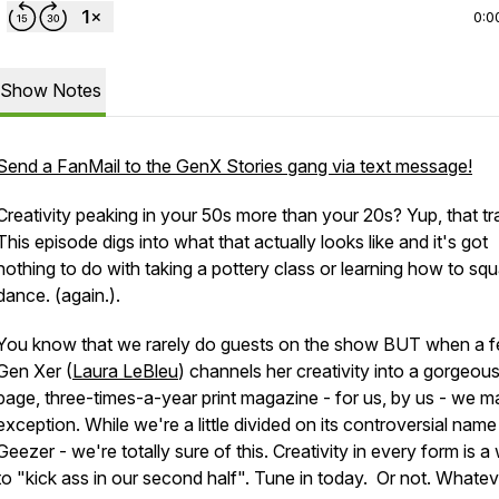
0:0
Show Notes
Send a FanMail to the GenX Stories gang via text message!
Creativity peaking in your 50s more than your 20s? Yup, that tr
This episode digs into what that actually looks like and it's got
nothing to do with taking a pottery class or learning how to sq
dance. (again.).
You know that we rarely do guests on the show BUT when a f
Gen Xer (
Laura LeBleu
) channels her creativity into a gorgeou
page, three-times-a-year
print
magazine - for us, by us - we m
exception. While we're a little divided on its controversial name
Geezer - we're totally sure of this. Creativity in every form is a
to "kick ass in our second half". Tune in today. Or not. Whatev