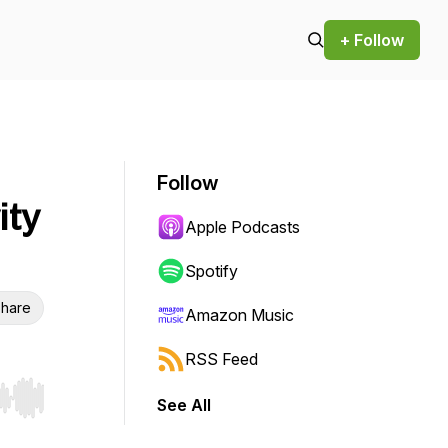
+ Follow
Follow
ity
Apple Podcasts
Spotify
hare
Amazon Music
RSS Feed
See All
r end. Hold shift to jump forward or backward.