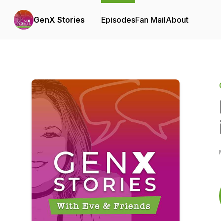
GenX Stories
Episodes
Fan Mail
About