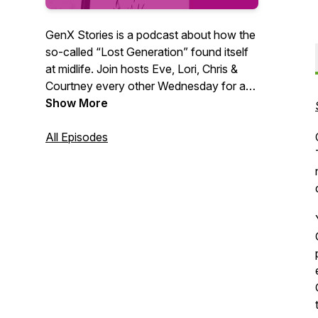
GenX Stories is a podcast about how the
so-called “Lost Generation” found itself
at midlife. Join hosts Eve, Lori, Chris &
Courtney every other Wednesday for a
fun and frank discussion about what
Show More
made us and what’s next. We all have a
GenX story. What’s yours?
All Episodes