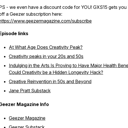
PS - we even have a discount code for YOU! GXS15 gets you
off a Geezer subscription here:
https://www.geezermagazine.com/subscribe
Episode links
At What Age Does Creativity Peak?
Creativity peaks in your 20s and 50s
Indulging in the Arts Is Proving to Have Major Health Benef
Could Creativity be a Hidden Longevity Hack?
Creative Reinvention in 50s and Beyond
Jane Pratt Substack
Geezer Magazine Info
Geezer Magazine
Geezer Substack