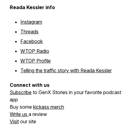
Reada Kessler info
Instagram
Threads
Facebook
WTOP Radio
WTOP Profile
Telling the traffic story with Reada Kessler
Connect with us
Subscribe
to GenX Stories in your favorite podcast
app
Buy some
kickass merch
Write us
a review
Visit
our site