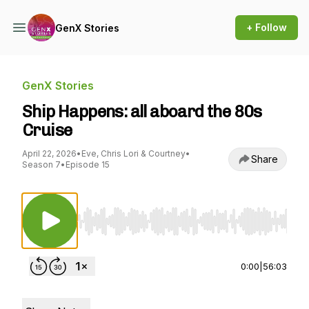
+ Follow
GenX Stories
GenX Stories
Ship Happens: all aboard the 80s
Cruise
April 22, 2026
•
Eve, Chris Lori & Courtney
•
Share
Season 7
•
Episode 15
Use Left/Right to seek, Home/End to jump to st
0:00
|
56:03