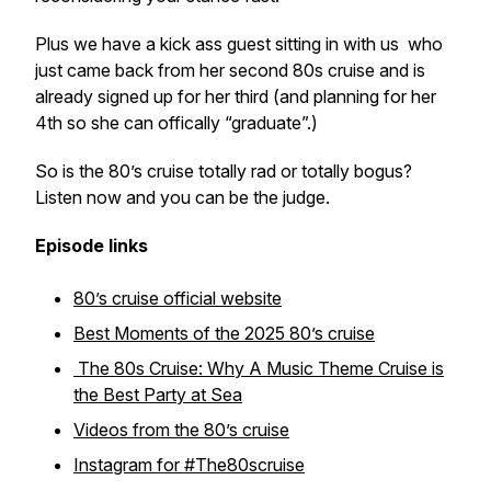
Plus we have a kick ass guest sitting in with us who
just came back from her second 80s cruise and is
already signed up for her third (and planning for her
4th so she can offically “graduate”.)
So is the 80’s cruise totally rad or totally bogus?
Listen now and you can be the judge.
Episode links
80’s cruise official website
Best Moments of the 2025 80’s cruise
The 80s Cruise: Why A Music Theme Cruise is
the Best Party at Sea
Videos from the 80’s cruise
Instagram for #The80scruise