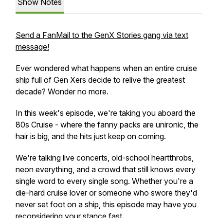
Show Notes
Send a FanMail to the GenX Stories gang via text
message!
Ever wondered what happens when an entire cruise
ship full of Gen Xers decide to relive the greatest
decade? Wonder no more.
In this week's episode, we're taking you aboard the
80s Cruise - where the fanny packs are unironic, the
hair is big, and the hits just keep on coming.
We're talking live concerts, old-school heartthrobs,
neon everything, and a crowd that still knows every
single word to every single song. Whether you're a
die-hard cruise lover or someone who swore they'd
never set foot on a ship, this episode may have you
reconsidering your stance
fast.