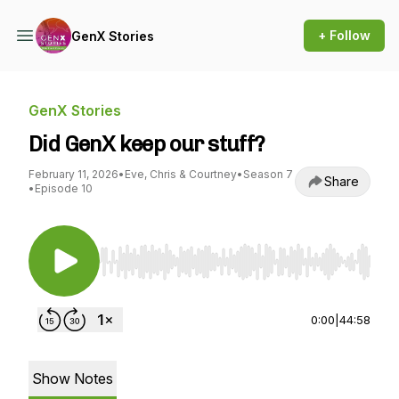
+ Follow
GenX Stories
GenX Stories
Did GenX keep our stuff?
February 11, 2026
•
Eve, Chris & Courtney
•
Season 7
Share
•
Episode 10
Use Left/Right to seek, Home/End to jump to st
0:00
|
44:58
Show Notes