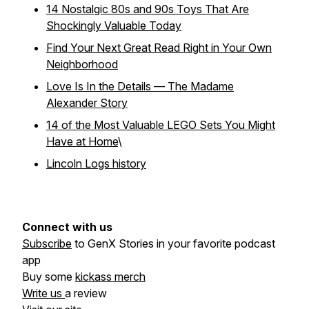
14 Nostalgic 80s and 90s Toys That Are
Shockingly Valuable Today
Find Your Next Great Read Right in Your Own
Neighborhood
Love Is In the Details — The Madame
Alexander Story
14 of the Most Valuable LEGO Sets You Might
Have at Home
\
Lincoln Logs history
Connect with us
Subscribe
to GenX Stories in your favorite podcast
app
Buy some
kickass merch
Write us
a review