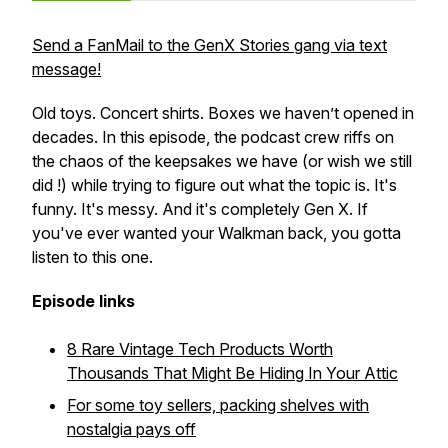
Send a FanMail to the GenX Stories gang via text
message!
Old toys. Concert shirts. Boxes we haven’t opened in
decades. In this episode, the podcast crew riffs on
the chaos of the keepsakes we have (or wish we still
did !) while trying to figure out what the topic is. It's
funny. It's messy. And it's completely Gen X. If
you've ever wanted your Walkman back, you gotta
listen to this one.
Episode links
8 Rare Vintage Tech Products Worth
Thousands That Might Be Hiding In Your Attic
For some toy sellers, packing shelves with
nostalgia pays off