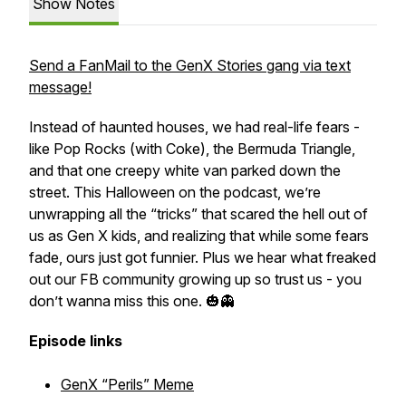
Show Notes
Send a FanMail to the GenX Stories gang via text
message!
Instead of haunted houses, we had real-life fears -
like Pop Rocks (with Coke), the Bermuda Triangle,
and that one creepy white van parked down the
street. This Halloween on the podcast, we’re
unwrapping all the “tricks” that scared the hell out of
us as Gen X kids, and realizing that while some fears
fade, ours just got funnier. Plus we hear what freaked
out our FB community growing up so trust us - you
don’t wanna miss this one. 🎃👻
Episode links
GenX “Perils” Meme