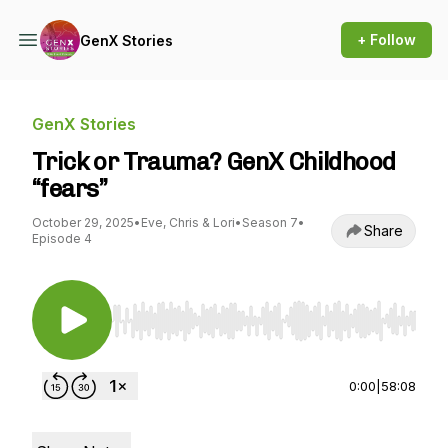
+ Follow
GenX Stories
GenX Stories
Trick or Trauma? GenX Childhood
“fears”
October 29, 2025
•
Eve, Chris & Lori
•
Season 7
•
Share
Episode 4
Use Left/Right to seek, Home/End to jump to st
0:00
|
58:08