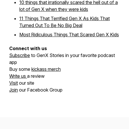
10 things that irrationally scared the hell out of a
lot of Gen X when they were kids
11 Things That Terrified Gen X As Kids That
Turned Out To Be No Big Deal
Most Ridiculous Things That Scared Gen X Kids
Connect with us
Subscribe
to GenX Stories in your favorite podcast
app
Buy some
kickass merch
Write us
a review
Visit
our site
Join
our Facebook Group