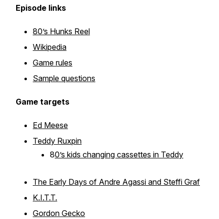
Episode links
80’s Hunks Reel
Wikipedia
Game rules
Sample questions
Game targets
Ed Meese
Teddy Ruxpin
8
0’s kids changing cassettes in Teddy
The Early Days of Andre Agassi and Steffi Graf
K.I.T.T.
Gordon Gecko