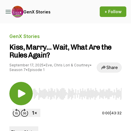
+ Follow
GenX Stories
GenX Stories
Kiss, Marry… Wait, What Are the
Rules Again?
September 17, 2025
•
Eve, Chris Lori & Courtney
•
Share
Season 7
•
Episode 1
Use Left/Right to seek, Home/End to jump to st
0:00
|
43:32