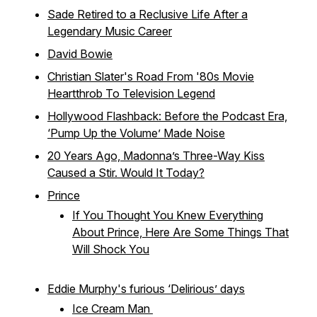
Sade Retired to a Reclusive Life After a
Legendary Music Career
David Bowie
Christian Slater's Road From '80s Movie
Heartthrob To Television Legend
Hollywood Flashback: Before the Podcast Era,
‘Pump Up the Volume’ Made Noise
20 Years Ago, Madonna’s Three-Way Kiss
Caused a Stir. Would It Today?
Prince
If You Thought You Knew Everything
About Prince, Here Are Some Things That
Will Shock You
Eddie Murphy's furious ‘Delirious’ days
Ice Cream Man