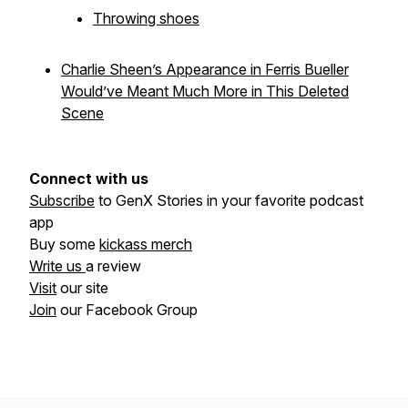
Throwing shoes
Charlie Sheen’s Appearance in Ferris Bueller
Would’ve Meant Much More in This Deleted
Scene
Connect with us
Subscribe
to GenX Stories in your favorite podcast
app
Buy some
kickass merch
Write us
a review
Visit
our site
Join
our Facebook Group