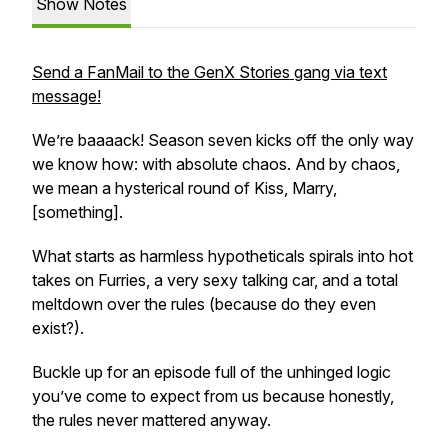
Show Notes
Send a FanMail to the GenX Stories gang via text
message!
We’re baaaack! Season seven kicks off the only way
we know how: with absolute chaos. And by chaos,
we mean a hysterical round of
Kiss, Marry,
[something]
.
What starts as harmless hypotheticals spirals into hot
takes on Furries, a very sexy talking car, and a total
meltdown over the rules (because do they even
exist?).
Buckle up for an episode full of the unhinged logic
you’ve come to expect from us because honestly,
the rules never mattered anyway.