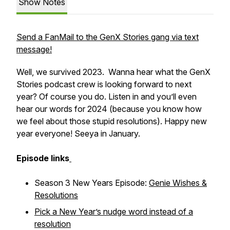
Show Notes
Send a FanMail to the GenX Stories gang via text
message!
Well, we survived 2023. Wanna hear what the GenX
Stories podcast crew is looking forward to next
year? Of course you do. Listen in and you’ll even
hear our words for 2024 (because you know how
we feel about those stupid resolutions). Happy new
year everyone! Seeya in January.
Episode links
Season 3 New Years Episode:
Genie Wishes &
Resolutions
Pick a New Year’s nudge word instead of a
resolution