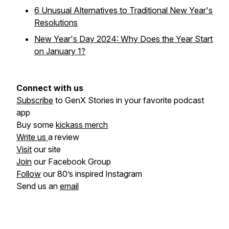
6 Unusual Alternatives to Traditional New Year's
Resolutions
New Year's Day 2024: Why Does the Year Start
on January 1?
Connect with us
Subscribe
to GenX Stories in your favorite podcast
app
Buy some
kickass merch
Write us
a review
Visit
our site
Join
our Facebook Group
Follow
our 80’s inspired Instagram
Send us an
email