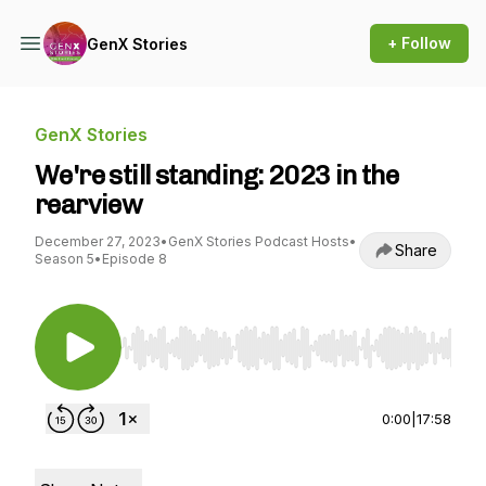
+ Follow
GenX Stories
GenX Stories
We're still standing: 2023 in the
rearview
December 27, 2023
•
GenX Stories Podcast Hosts
•
Share
Season 5
•
Episode 8
Use Left/Right to seek, Home/End to jump to st
0:00
|
17:58